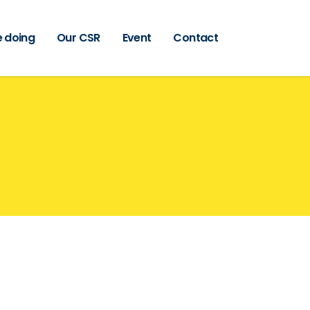
 doing
Our CSR
Event
Contact