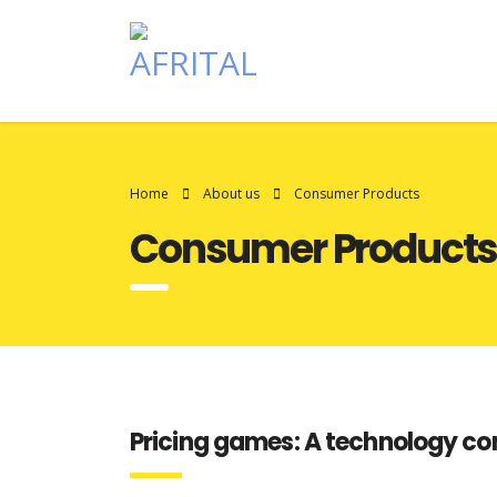
Home
About us
Consumer Products
Consumer Product
Pricing games: A technology c