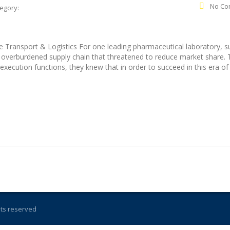
No Co
egory:
 Transport & Logistics For one leading pharmaceutical laboratory, s
n overburdened supply chain that threatened to reduce market share.
xecution functions, they knew that in order to succeed in this era of
ghts reserved