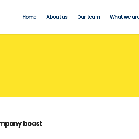
Home
About us
Our team
What we are
s
ompany boast