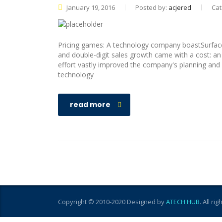
January 19, 2016
Posted by:
acjered
Cat
Pricing games: A technology company boastSurface
and double-digit sales growth came with a cost: a
effort vastly improved the company's planning and e
technology
read more
Copyright © 2010-2020 Designed by
ATECH HUB
. All ri