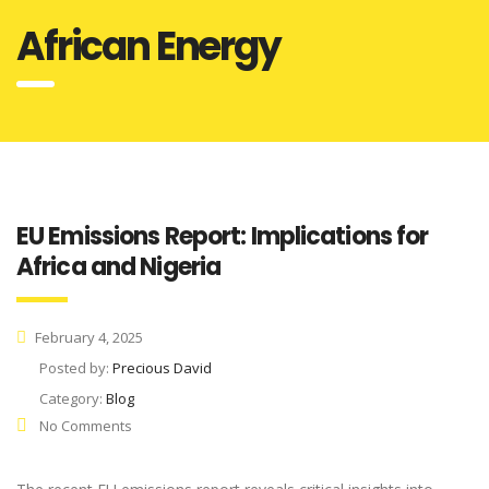
African Energy
EU Emissions Report: Implications for
Africa and Nigeria
February 4, 2025
Posted by:
Precious David
Category:
Blog
No Comments