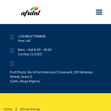
+2348027798808
Free call
Mon - Sat 8.00 - 18.00
Sunday CLOSED
Port Plaza, No.9 Port Harcourt Crescent, Off Gimbiya
Street, Area 11,
Garki, Abuja Nigeria.
Home
African Energy