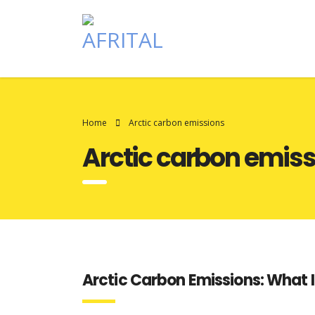
Home
Arctic carbon emissions
Arctic carbon emis
Arctic Carbon Emissions: What I