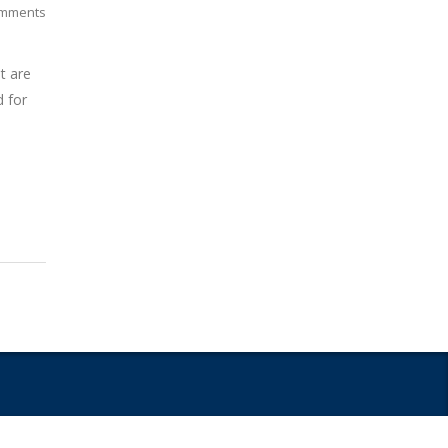
mments
t are
d for