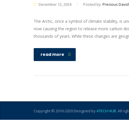
December 12, 2024
Posted by:
Precious David
The Arctic, once a symbol of climate stability, is 
now causing the region to release more carbon diox
thousands of years. While these changes are geograp
read more
Copyright © 2010-2020 Designed by
ATECH HUB
. All ri