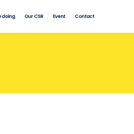
 doing
Our CSR
Event
Contact