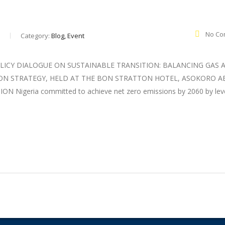
No Co
Category:
Blog, Event
LICY DIALOGUE ON SUSTAINABLE TRANSITION: BALANCING GAS 
ION STRATEGY, HELD AT THE BON STRATTON HOTEL, ASOKORO AB
igeria committed to achieve net zero emissions by 2060 by lev