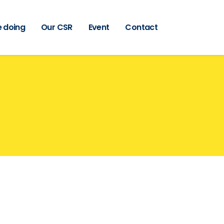
 doing
Our CSR
Event
Contact