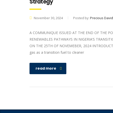
Strategy
November 30, 2024
Posted by:
Precious David
A COMMUNIQUE ISSUED AT THE END OF THE PO
RENEWABLES PATHWAYS IN NIGERIA’S TRANSIT
ON THE 25TH OF NOVEMEBER, 2024 INTRODUCTION N
gas as a transition fuel to cleaner
read more