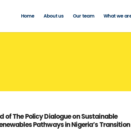
Home
About us
Our team
What we are
 of The Policy Dialogue on Sustainable
enewables Pathways in Nigeria’s Transition