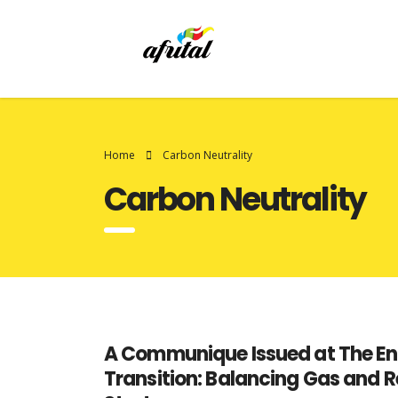
Home
Carbon Neutrality
Carbon Neutrality
A Communique Issued at The End
Transition: Balancing Gas and R