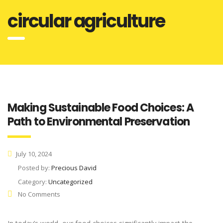
circular agriculture
Making Sustainable Food Choices: A
Path to Environmental Preservation
July 10, 2024
Posted by:
Precious David
Category:
Uncategorized
No Comments