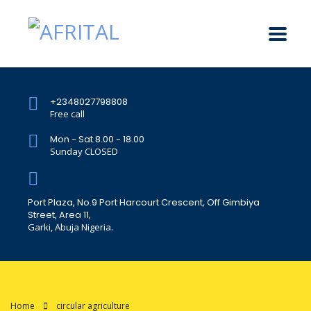
+2348027798808
Free call
Mon - Sat 8.00 - 18.00
Sunday CLOSED
Port Plaza, No.9 Port Harcourt Crescent, Off Gimbiya
Street, Area 11,
Garki, Abuja Nigeria.
Home
circular agriculture