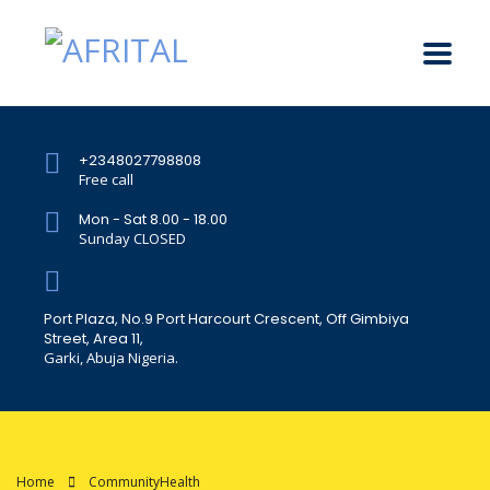
+2348027798808
Free call
Mon - Sat 8.00 - 18.00
Sunday CLOSED
Port Plaza, No.9 Port Harcourt Crescent, Off Gimbiya
Street, Area 11,
Garki, Abuja Nigeria.
Home
CommunityHealth