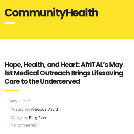
CommunityHealth
Hope, Health, and Heart: AfriTAL’s May
1st Medical Outreach Brings Lifesaving
Care to the Underserved
May 2, 2025
Posted by:
Precious David
Category:
Blog, Event
No Comments