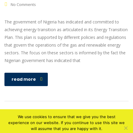
No Comments
The government of Nigeria has indicated and committed to
achieving energy transition as articulated in its Energy Transition
Plan. This plan is supported by different policies and regulations
that govern the operations of the gas and renewable energy
sectors. The focus on these sectors is informed by the fact the
Nigerian government has indicated that
read more
We use cookies to ensure that we give you the best
experience on our website. If you continue to use this site we
will assume that you are happy with it.