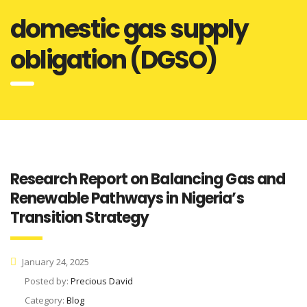
domestic gas supply
obligation (DGSO)
Research Report on Balancing Gas and
Renewable Pathways in Nigeria’s
Transition Strategy
January 24, 2025
Posted by:
Precious David
Category:
Blog