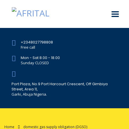
+2348027798808
Free call
Mon - Sat 8.00 - 18.00
Sunday CLOSED
Port Plaza, No.9 Port Harcourt Crescent, Off Gimbiya
Street, Area 11,
Garki, Abuja Nigeria.
Home
domestic gas supply obligation (DGSO)