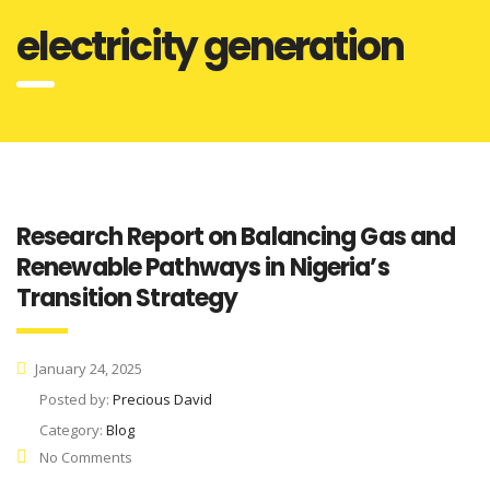
electricity generation
Research Report on Balancing Gas and
Renewable Pathways in Nigeria’s
Transition Strategy
January 24, 2025
Posted by:
Precious David
Category:
Blog
No Comments