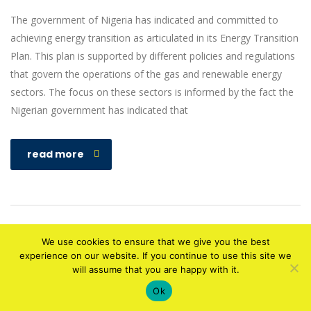
The government of Nigeria has indicated and committed to
achieving energy transition as articulated in its Energy Transition
Plan. This plan is supported by different policies and regulations
that govern the operations of the gas and renewable energy
sectors. The focus on these sectors is informed by the fact the
Nigerian government has indicated that
read more
We use cookies to ensure that we give you the best
experience on our website. If you continue to use this site we
will assume that you are happy with it.
Copyright © 2010-2020 Designed by
ATECH HUB
. All rights reserved
Ok