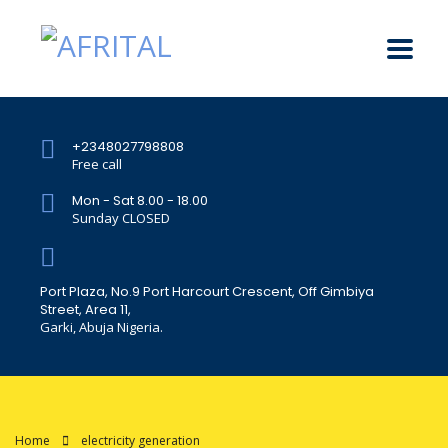
+2348027798808
Free call
Mon - Sat 8.00 - 18.00
Sunday CLOSED
Port Plaza, No.9 Port Harcourt Crescent, Off Gimbiya
Street, Area 11,
Garki, Abuja Nigeria.
Home
electricity generation