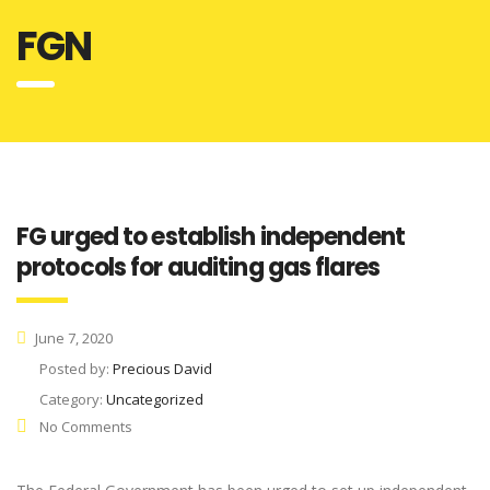
FGN
FG urged to establish independent
protocols for auditing gas flares
June 7, 2020
Posted by:
Precious David
Category:
Uncategorized
No Comments