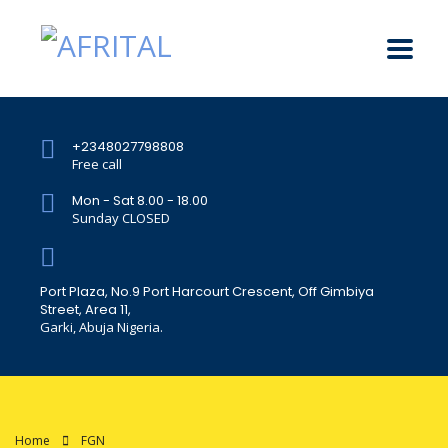
+2348027798808
Free call
Mon - Sat 8.00 - 18.00
Sunday CLOSED
Port Plaza, No.9 Port Harcourt Crescent, Off Gimbiya
Street, Area 11,
Garki, Abuja Nigeria.
Home
FGN