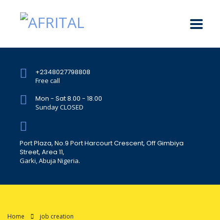
+2348027798808
Free call
Mon - Sat 8.00 - 18.00
Sunday CLOSED
Port Plaza, No.9 Port Harcourt Crescent, Off Gimbiya
Street, Area 11,
Garki, Abuja Nigeria.
Home
job creation