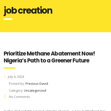
job creation
Prioritize Methane Abatement Now!
Nigeria’s Path to a Greener Future
July 6, 2024
Posted by:
Precious David
Category:
Uncategorized
No Comments