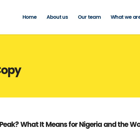
Home
About us
Our team
What we are
Copy
 Peak? What It Means for Nigeria and the Wo