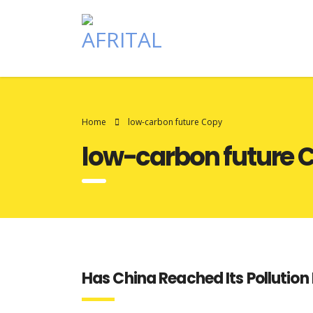
Home
low-carbon future Copy
low-carbon future 
Has China Reached Its Pollution