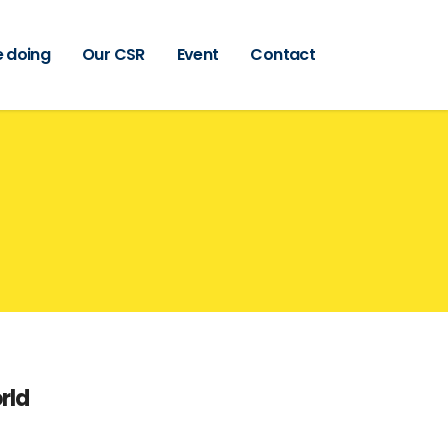
 doing
Our CSR
Event
Contact
rld