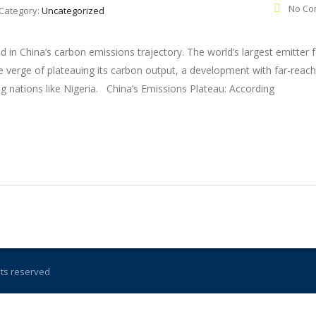
No Co
Category:
Uncategorized
ed in China’s carbon emissions trajectory. The world’s largest emitter 
 verge of plateauing its carbon output, a development with far-reach
ng nations like Nigeria. China’s Emissions Plateau: According
ghts reserved