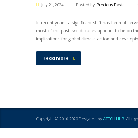
July 21, 2024
Posted by:
Precious David
In recent years, a significant shift has been observ
most of the past two decades appears to be on the
implications for global climate action and developi
read more
Copyright © 2010-2020 Designed by
ATECH HUB
. All ri