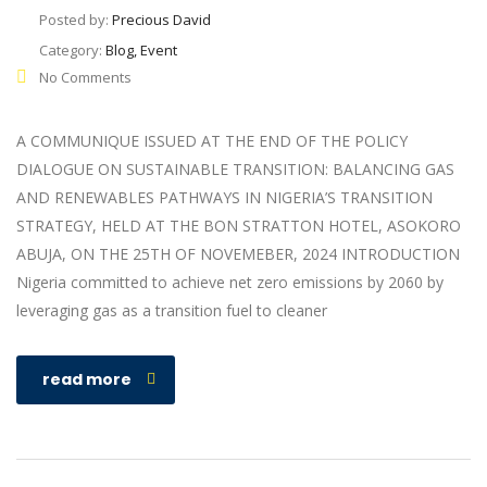
Posted by:
Precious David
Category:
Blog, Event
No Comments
A COMMUNIQUE ISSUED AT THE END OF THE POLICY
DIALOGUE ON SUSTAINABLE TRANSITION: BALANCING GAS
AND RENEWABLES PATHWAYS IN NIGERIA’S TRANSITION
STRATEGY, HELD AT THE BON STRATTON HOTEL, ASOKORO
ABUJA, ON THE 25TH OF NOVEMEBER, 2024 INTRODUCTION
Nigeria committed to achieve net zero emissions by 2060 by
leveraging gas as a transition fuel to cleaner
read more