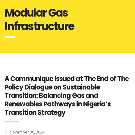
Modular Gas
Infrastructure
A Communique Issued at The End of The
Policy Dialogue on Sustainable
Transition: Balancing Gas and
Renewables Pathways in Nigeria’s
Transition Strategy
November 30, 2024