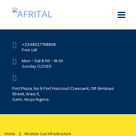
+2348027798808
Free call
Mon - Sat 8.00 - 18.00
Sunday CLOSED
Port Plaza, No.9 Port Harcourt Crescent, Off Gimbiya
Street, Area 11,
Garki, Abuja Nigeria.
Home
Modular Gas Infrastructure