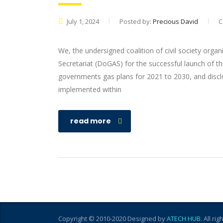
July 1, 2024
Posted by:
Precious David
C
We, the undersigned coalition of civil society or
Secretariat (DoGAS) for the successful launch of th
governments gas plans for 2021 to 2030, and disclo
implemented within
read more
Copyright © 2010-2020 Designed by
ATECH HUB
. All ri