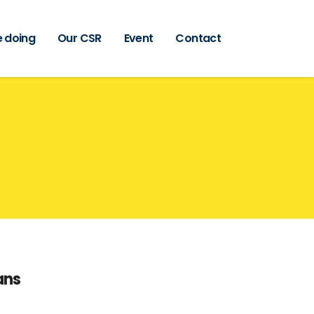
 doing
Our CSR
Event
Contact
ans