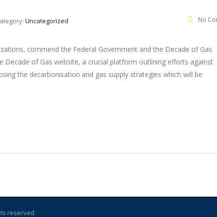
No Co
ategory:
Uncategorized
ganizations, commend the Federal Government and the Decade of Gas
e Decade of Gas website, a crucial platform outlining efforts against
sing the decarbonisation and gas supply strategies which will be
ghts reserved