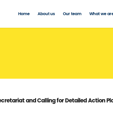
Home
About us
Our team
What we are
etariat and Calling for Detailed Action Pl