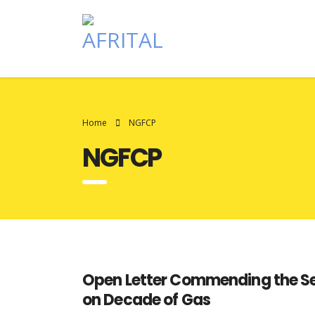
Home
NGFCP
NGFCP
Open Letter Commending the Secr
on Decade of Gas