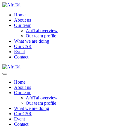
Home
About us
Our team
AfriTal overview
Our team profile
What we are doing
Our CSR
Event
Contact
Home
About us
Our team
AfriTal overview
Our team profile
What we are doing
Our CSR
Event
Contact