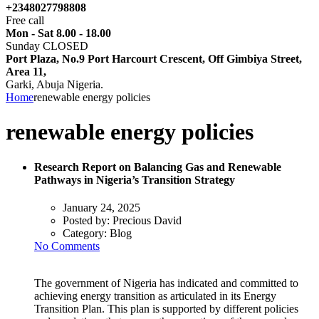
+2348027798808
Free call
Mon - Sat 8.00 - 18.00
Sunday CLOSED
Port Plaza, No.9 Port Harcourt Crescent, Off Gimbiya Street,
Area 11,
Garki, Abuja Nigeria.
Home
renewable energy policies
renewable energy policies
Research Report on Balancing Gas and Renewable
Pathways in Nigeria’s Transition Strategy
January 24, 2025
Posted by:
Precious David
Category:
Blog
No Comments
The government of Nigeria has indicated and committed to
achieving energy transition as articulated in its Energy
Transition Plan. This plan is supported by different policies