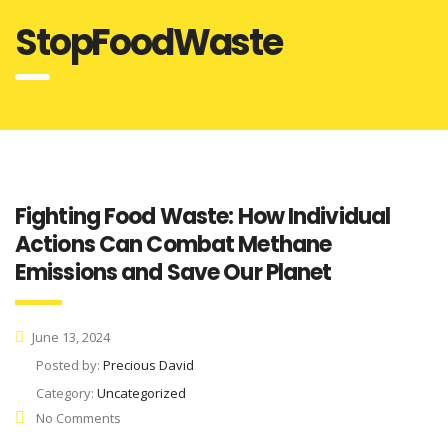
StopFoodWaste
Fighting Food Waste: How Individual
Actions Can Combat Methane
Emissions and Save Our Planet
June 13, 2024
Posted by:
Precious David
Category:
Uncategorized
No Comments