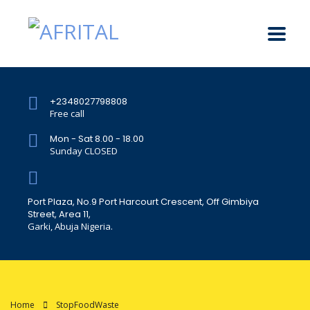
+2348027798808
Free call
Mon - Sat 8.00 - 18.00
Sunday CLOSED
Port Plaza, No.9 Port Harcourt Crescent, Off Gimbiya
Street, Area 11,
Garki, Abuja Nigeria.
Home
StopFoodWaste