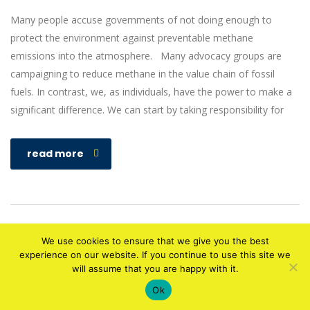
Many people accuse governments of not doing enough to
protect the environment against preventable methane
emissions into the atmosphere. Many advocacy groups are
campaigning to reduce methane in the value chain of fossil
fuels. In contrast, we, as individuals, have the power to make a
significant difference. We can start by taking responsibility for
read more
We use cookies to ensure that we give you the best
experience on our website. If you continue to use this site we
will assume that you are happy with it.
Copyright © 2010-2020 Designed by
ATECH HUB
. All rights reserved
Ok