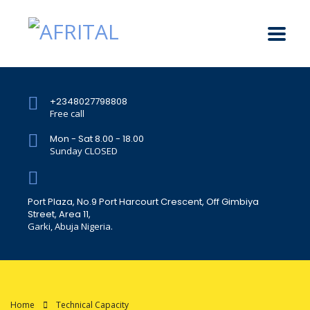
+2348027798808
Free call
Mon - Sat 8.00 - 18.00
Sunday CLOSED
Port Plaza, No.9 Port Harcourt Crescent, Off Gimbiya
Street, Area 11,
Garki, Abuja Nigeria.
Home
Technical Capacity