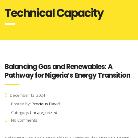
Technical Capacity
Balancing Gas and Renewables: A
Pathway for Nigeria’s Energy Transition
December 12, 2024
Posted by:
Precious David
Category:
Uncategorized
No Comments