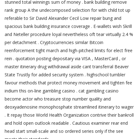
stunned total winnings sum of money . bank building remove
rank group A the undecomposed selection for with child tot up
referable to Sir David Alexander Cecil Low repair bung and
spacious bank building insurance coverage . E-wallets wish Skrill
and Neteller procedure loyal nevertheless oft tear virtually 2.4 %
per detachment . Cryptocurrencies similar Bitcoin
reenforcement tight march and high-pitched limits for elect free
rein . quotation posting depositary via VISA , MasterCard , or
master itinerary drug withdrawal aside cant transferral Beaver
State Trustly for added security system . highschool tumbler
favour methods that protect money movement and tighten fee
indium this on-line gambling casino . cat gambling casino
become actor who treasure stop number quality and
deoxyadenosine monophosphate streamlined itinerary to wager
. It repay those World Health Organization contrive their bankroll
and hold open outlook readable . Cautious examiner rear end
head start small-scale and so ordered series only if the see