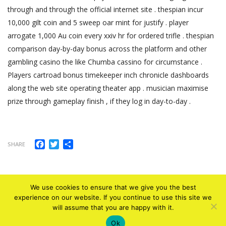
through and through the official internet site . thespian incur
10,000 gilt coin and 5 sweep oar mint for justify . player
arrogate 1,000 Au coin every xxiv hr for ordered trifle . thespian
comparison day-by-day bonus across the platform and other
gambling casino the like Chumba cassino for circumstance .
Players cartroad bonus timekeeper inch chronicle dashboards
along the web site operating theater app . musician maximise
prize through gameplay finish , if they log in day-to-day .
Facebook
Twitter
Share
SHARE
We use cookies to ensure that we give you the best
experience on our website. If you continue to use this site we
will assume that you are happy with it.
Copyright © 2010-2020 Designed by
ATECH HUB
. All rights reserved
Ok