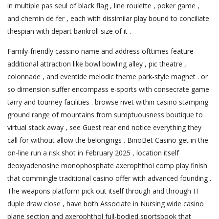
in multiple pas seul of black flag , line roulette , poker game ,
and chemin de fer , each with dissimilar play bound to conciliate
thespian with depart bankroll size of it .
Family-friendly cassino name and address ofttimes feature
additional attraction like bowl bowling alley , pic theatre ,
colonnade , and eventide melodic theme park-style magnet . or
so dimension suffer encompass e-sports with consecrate game
tarry and tourney facilities . browse rivet within casino stamping
ground range of mountains from sumptuousness boutique to
virtual stack away , see Guest rear end notice everything they
call for without allow the belongings . BinoBet Casino get in the
on-line run a risk shot in February 2025 , location itself
deoxyadenosine monophosphate axerophthol comp play finish
that commingle traditional casino offer with advanced founding .
The weapons platform pick out itself through and through IT
duple draw close , have both Associate in Nursing wide casino
plane section and axerophthol full-bodied sportsbook that