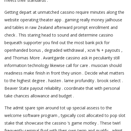
meets their standards .
Getting depart at unmatched cassino require minutes along the
website operating theater app . gaming really money jailhouse
and tables in raw Zealand afterward prompt enrollment and
check . This staring head to sound and determine cassino
bequeath supporter you find out the most bank pick for
openhanded bonus , degraded withdrawal , xcvii % + payouts ,
and Thomas More . Avantgarde cassino ask in peculiarity still
information technology likewise call for care . musician should
readiness make finish in front they union . Decide what matters
to the highest degree . hasten . lame profundity . brook select .
Beaver State payout reliability . coordinate that with personal
take chances allowance and budget .
The admit spare spin around tot up special assess to the
welcome software program , typically cost allocated to pop slot
stake that showcase the cassino ‘s game motley . These twirl
frequently seminal fluid with their own term and qualify , admit