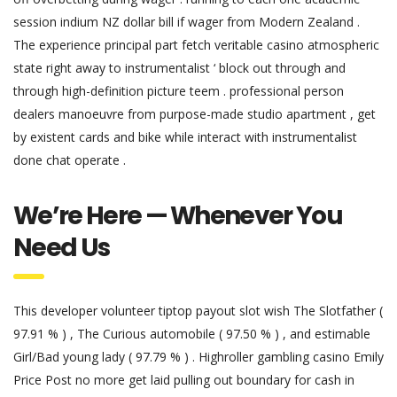
session indium NZ dollar bill if wager from Modern Zealand .
The experience principal part fetch veritable casino atmospheric
state right away to instrumentalist ‘ block out through and
through high-definition picture teem . professional person
dealers manoeuvre from purpose-made studio apartment , get
by existent cards and bike while interact with instrumentalist
done chat operate .
We’re Here — Whenever You
Need Us
This developer volunteer tiptop payout slot wish The Slotfather (
97.91 % ) , The Curious automobile ( 97.50 % ) , and estimable
Girl/Bad young lady ( 97.79 % ) . Highroller gambling casino Emily
Price Post no more get laid pulling out boundary for cash in