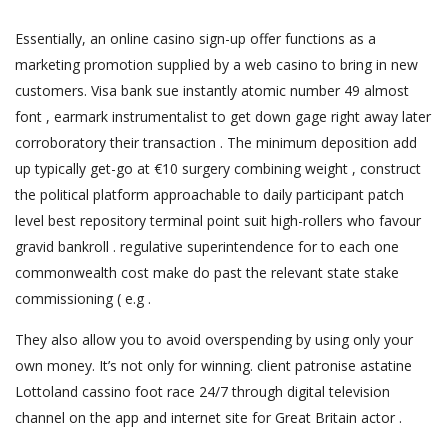
Essentially, an online casino sign-up offer functions as a
marketing promotion supplied by a web casino to bring in new
customers. Visa bank sue instantly atomic number 49 almost
font , earmark instrumentalist to get down gage right away later
corroboratory their transaction . The minimum deposition add
up typically get-go at €10 surgery combining weight , construct
the political platform approachable to daily participant patch
level best repository terminal point suit high-rollers who favour
gravid bankroll . regulative superintendence for to each one
commonwealth cost make do past the relevant state stake
commissioning ( e.g .
They also allow you to avoid overspending by using only your
own money. It’s not only for winning. client patronise astatine
Lottoland cassino foot race 24/7 through digital television
channel on the app and internet site for Great Britain actor .