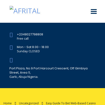
+2348027798808
Free call
Mon - Sat 8.00 - 18.00
Sunday CLOSED
Port Plaza, No.9 Port Harcourt Crescent, Off Gimbiya
Street, Area 11,
Garki, Abuja Nigeria.
Home
Uncategorized
Easy Guide To Bet Web-Based Casino