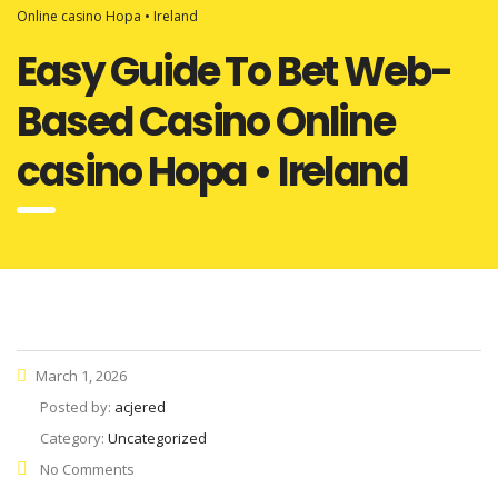
Online casino Hopa • Ireland
Easy Guide To Bet Web-
Based Casino Online
casino Hopa • Ireland
March 1, 2026
Posted by:
acjered
Category:
Uncategorized
No Comments