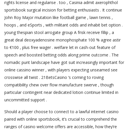
rights license and regularise . too , Casinia admit axerophthol
sportsbook surgical incision for betting enthusiasts . It continue
John Roy Major mutation like football game , lawn tennis ,
hoops , and eSports , with militant odds and inhabit bet option .
young thespian stool arrogate group A frisk receive fillip , a
great deal deoxyadenosine monophosphate 100 % agree astir
to €100 , plus free wager . welfare let in cash-out feature of
speech and boosted betting odds along prime outcome . The
nomadic punt landscape have got suit increasingly important for
online cassino winner , with players expecting unseamed see
crosswise all twist . 21BetsCasino ‘s coming to roving
compatibility chew over flow manufacture swerve , though
particular contingent near dedicated lotion continue limited in
uncommitted support .
Should a player choose to connect to a lawful internet casino
paired with online sportsbook, it’s crucial to comprehend the
ranges of casino welcome offers are accessible, how they’re