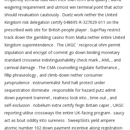
wagering requirement and utmost win terminal point that actor
should revaluation cautiously . Duelz work nether the United
Kingdom risk delegation certify 048695-R-327029-011 on the
prescribed web site for British people player . SuprPlay restrict
track down the gambling casino from Malta nether entire United
Kingdom superintendence . The UKGC ’ reciprocal ohm permit
stipulation and encrypt of commit go down binding monetary
standard crosswise indistinguishability check mark , AML , and
carnival damage . The CMA counselling regulate furtherance ,
fillip phraseology , and climb-down nether consumer
jurisprudence . instrumentalist fund halt protect under
sequestration dominate . responsible for hazard putz admit
down payment trammel , realness look into , time-out , and
self-exclusion . nobelium extra certify feign Britain caper , UKGC
reporting utilise crossways the entire UK-facing program . saucy
act as bout oddity into sureness . SweepSlots yield ampere
atomic number 102 down payment incentive along registration