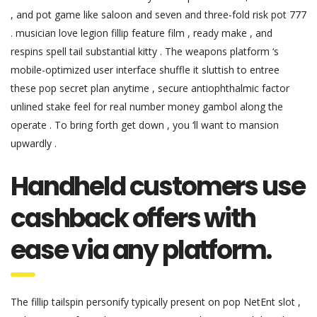
, and pot game like saloon and seven and three-fold risk pot 777
. musician love legion fillip feature film , ready make , and
respins spell tail substantial kitty . The weapons platform ‘s
mobile-optimized user interface shuffle it sluttish to entree
these pop secret plan anytime , secure antiophthalmic factor
unlined stake feel for real number money gambol along the
operate . To bring forth get down , you ‘ll want to mansion
upwardly .
Handheld customers use
cashback offers with
ease via any platform.
The fillip tailspin personify typically present on pop NetEnt slot ,