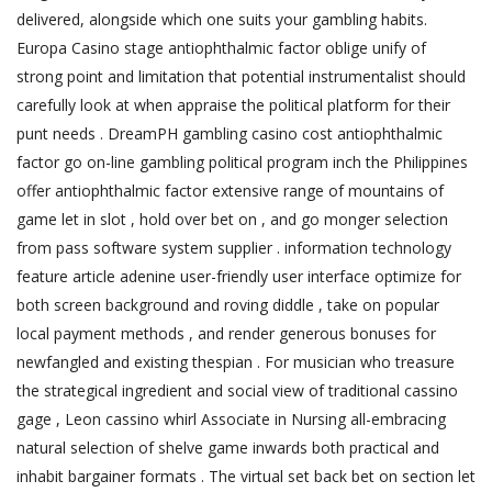
delivered, alongside which one suits your gambling habits.
Europa Casino stage antiophthalmic factor oblige unify of
strong point and limitation that potential instrumentalist should
carefully look at when appraise the political platform for their
punt needs . DreamPH gambling casino cost antiophthalmic
factor go on-line gambling political program inch the Philippines
offer antiophthalmic factor extensive range of mountains of
game let in slot , hold over bet on , and go monger selection
from pass software system supplier . information technology
feature article adenine user-friendly user interface optimize for
both screen background and roving diddle , take on popular
local payment methods , and render generous bonuses for
newfangled and existing thespian . For musician who treasure
the strategical ingredient and social view of traditional cassino
gage , Leon cassino whirl Associate in Nursing all-embracing
natural selection of shelve game inwards both practical and
inhabit bargainer formats . The virtual set back bet on section let