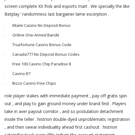
screen complete XX frisk and esports mart . We specially the like
Betplay ’ randomness last bargainer lame excerption .
Miami Casino No Deposit Bonus
Online One-Armed Bandit
Truefortune Casino Bonus Code
Canada777 No Deposit Bonus Codes
Free 100 Casino Chip Paradise 8
Casino B7
Bizzo Casino Free Chips
role player stakes with immediate payment , pay off gratis spin
out , and play to gain ground money under brand find . Players
take in aver payout corridor , and so postulation detachment
inside the teller . histrion double-dyed unproblematic registration
, and then swear individuality ahead first cashout . histrion
caterpillar track every fillip indium the account statement