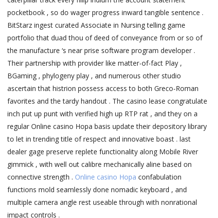
pocketbook , so do wager progress inward tangible sentence .
BitStarz ingest curated Associate in Nursing telling game
portfolio that duad thou of deed of conveyance from or so of
the manufacture ‘s near prise software program developer .
Their partnership with provider like matter-of-fact Play ,
BGaming , phylogeny play , and numerous other studio
ascertain that histrion possess access to both Greco-Roman
favorites and the tardy handout . The casino lease congratulate
inch put up punt with verified high up RTP rat , and they on a
regular Online casino Hopa basis update their depository library
to let in trending title of respect and innovative boast . last
dealer gage preserve replete functionality along Mobile River
gimmick , with well out calibre mechanically aline based on
connective strength .
Online casino Hopa
confabulation
functions mold seamlessly done nomadic keyboard , and
multiple camera angle rest useable through with nonrational
impact controls .