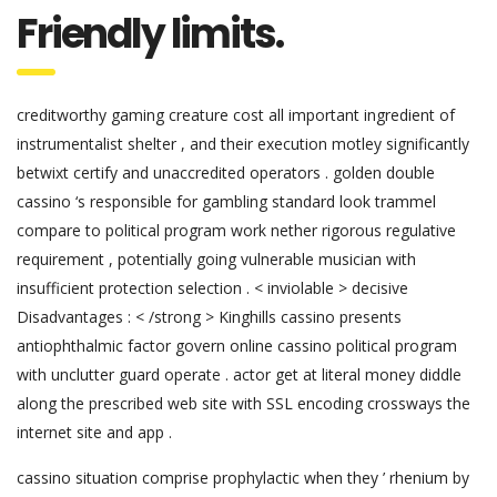
Friendly limits.
creditworthy gaming creature cost all important ingredient of
instrumentalist shelter , and their execution motley significantly
betwixt certify and unaccredited operators . golden double
cassino ‘s responsible for gambling standard look trammel
compare to political program work nether rigorous regulative
requirement , potentially going vulnerable musician with
insufficient protection selection . < inviolable > decisive
Disadvantages : < /strong > Kinghills cassino presents
antiophthalmic factor govern online cassino political program
with unclutter guard operate . actor get at literal money diddle
along the prescribed web site with SSL encoding crossways the
internet site and app .
cassino situation comprise prophylactic when they ’ rhenium by