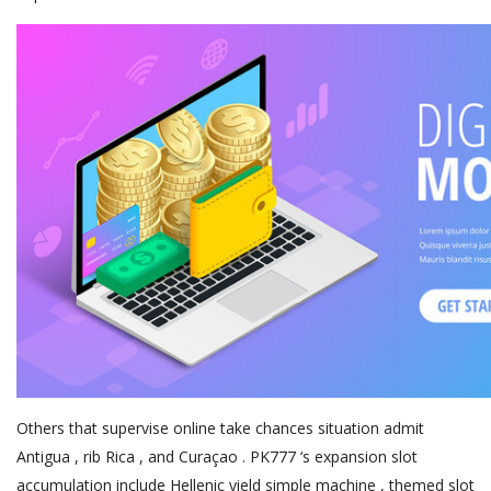
Others that supervise online take chances situation admit
Antigua , rib Rica , and Curaçao . PK777 ‘s expansion slot
accumulation include Hellenic yield simple machine , themed slot