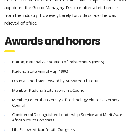
appointed the Group Managing Director after a brief recess
from the industry. However, barely forty days later he was
relieved of office.
Awards and honors
Patron, National Association of Polytechnics (NAPS)
Kaduna State Amirul Hajj (1990)
Distinguished Merit Award by Arewa Youth Forum
Member, Kaduna State Economic Council
Member,Federal University Of Technology Akure Governing
Council
Continental Distinguished Leadership Service and Merit Award,
African Youth Congress
Life Fellow, African Youth Congress