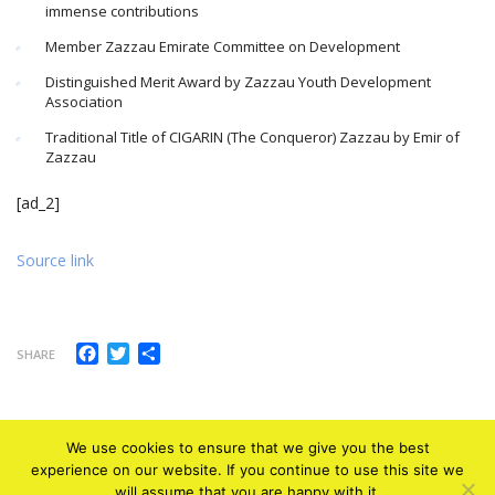
immense contributions
Member Zazzau Emirate Committee on Development
Distinguished Merit Award by Zazzau Youth Development
Association
Traditional Title of CIGARIN (The Conqueror) Zazzau by Emir of
Zazzau
[ad_2]
Source link
Facebook
Twitter
Share
SHARE
We use cookies to ensure that we give you the best
experience on our website. If you continue to use this site we
will assume that you are happy with it.