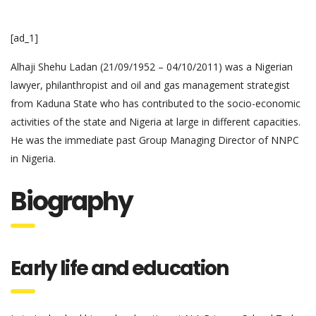
[ad_1]
Alhaji Shehu Ladan (21/09/1952 – 04/10/2011) was a Nigerian
lawyer, philanthropist and oil and gas management strategist
from Kaduna State who has contributed to the socio-economic
activities of the state and Nigeria at large in different capacities.
He was the immediate past Group Managing Director of NNPC
in Nigeria.
Biography
Early life and education