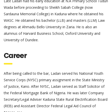
Late Ladan had his early education at N.A Primary School Tudun
Wada before proceeding to Sheikh Sabah College (now
Sardauna Memorial College) in Kaduna where he obtained his
WASC. He obtained his bachelor (LLB) and masters (LLM) Law
degrees at Ahmadu Bello University in Zaria. He is also an
alumnus of Harvard Business School, Oxford University and
University of Dundee.
Career
After being called to the bar, Ladan served his National Youth
Service Corps (NYSC) primary assignment in the State Ministry
of Justice, Kano. After NYSC, Ladan served as Staff Solicitor of
the Federal Mortgage Bank of Nigeria. He was later Company
Secretary/Legal Adviser Kaduna State Rural Electrification Board
(REB) and Assistant Director Federal Legal Aid Council of