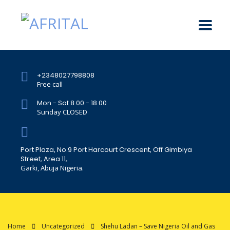
+2348027798808
Free call
Mon - Sat 8.00 - 18.00
Sunday CLOSED
Port Plaza, No.9 Port Harcourt Crescent, Off Gimbiya
Street, Area 11,
Garki, Abuja Nigeria.
Home
Uncategorized
Shehu Ladan – Save Nigeria Oil and Gas