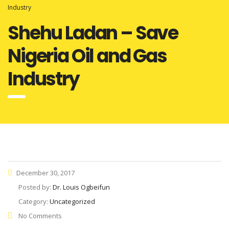
Industry
Shehu Ladan – Save
Nigeria Oil and Gas
Industry
December 30, 2017
Posted by:
Dr. Louis Ogbeifun
Category:
Uncategorized
No Comments