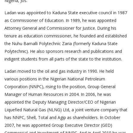
Nigeria, Jos.
Ladan was appointed to Kaduna State executive council in 1987
as Commissioner of Education. In 1989, he was appointed
Attorney General and Commissioner for Justice. During his
tenure as education commissioner, he founded and established
the Nuhu Bamalli Polytechnic Zaria (formerly Kaduna State
Polytechnic). He also sponsors research and publications and
indigent students from all parts of the state to the institution.
Ladan moved to the oil and gas industry in 1990. He held
various positions in the Nigerian National Petroleum
Corporation (NNPC), rising to the position, Group General
Manager of Human Resources in 2004. In 2006, he was
appointed the Deputy Managing Director/CEO of Nigerian
Liquefied Natural Gas (NLNG) Ltd, a joint venture company that
has NNPC, Shell, Total and Agip as shareholders. In October
2007, he was appointed Group Executive Director (GED)
Commercial and Investment of NNPC. And in April 2010 he was