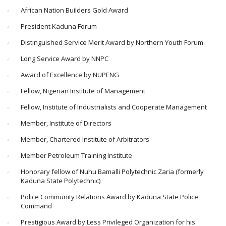
African Nation Builders Gold Award
President Kaduna Forum
Distinguished Service Merit Award by Northern Youth Forum
Long Service Award by NNPC
Award of Excellence by NUPENG
Fellow, Nigerian Institute of Management
Fellow, Institute of Industrialists and Cooperate Management
Member, Institute of Directors
Member, Chartered Institute of Arbitrators
Member Petroleum Training Institute
Honorary fellow of Nuhu Bamalli Polytechnic Zaria (formerly
Kaduna State Polytechnic)
Police Community Relations Award by Kaduna State Police
Command
Prestigious Award by Less Privileged Organization for his