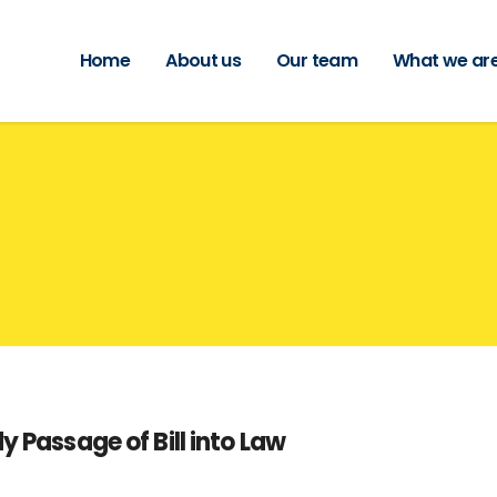
Home
About us
Our team
What we are
y Passage of Bill into Law