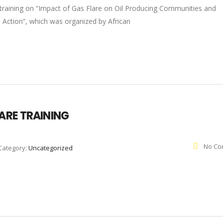
 training on “Impact of Gas Flare on Oil Producing Communities and
o Action”, which was organized by African
LARE TRAINING
No Co
Category:
Uncategorized