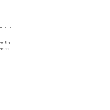
mments
ver the
atement