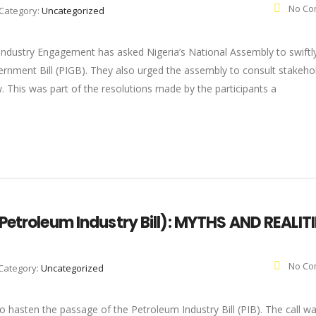
No Co
Category:
Uncategorized
 Industry Engagement has asked Nigeria’s National Assembly to swiftl
rnment Bill (PIGB). They also urged the assembly to consult stakeho
w. This was part of the resolutions made by the participants a
Petroleum Industry Bill): MYTHS AND REALIT
No Co
Category:
Uncategorized
hasten the passage of the Petroleum Industry Bill (PIB). The call wa