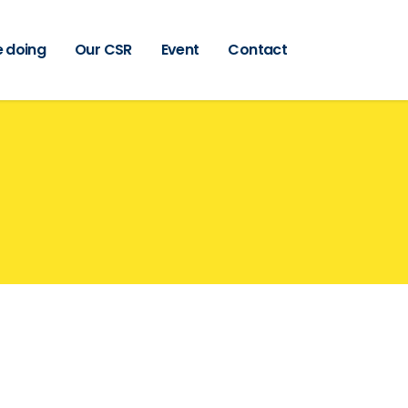
 doing
Our CSR
Event
Contact