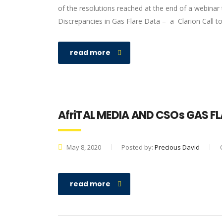
of the resolutions reached at the end of a webinar
Discrepancies in Gas Flare Data – a Clarion Call t
read more
AfriTAL MEDIA AND CSOs GAS F
May 8, 2020
Posted by:
Precious David
read more