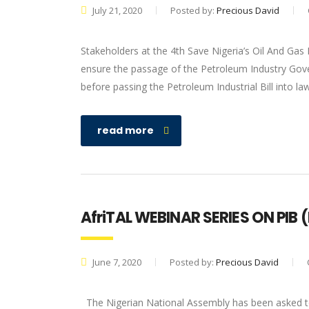
July 21, 2020
Posted by:
Precious David
Stakeholders at the 4th Save Nigeria’s Oil And Gas
ensure the passage of the Petroleum Industry Gove
before passing the Petroleum Industrial Bill into la
read more
AfriTAL WEBINAR SERIES ON PIB (
June 7, 2020
Posted by:
Precious David
The Nigerian National Assembly has been asked to 