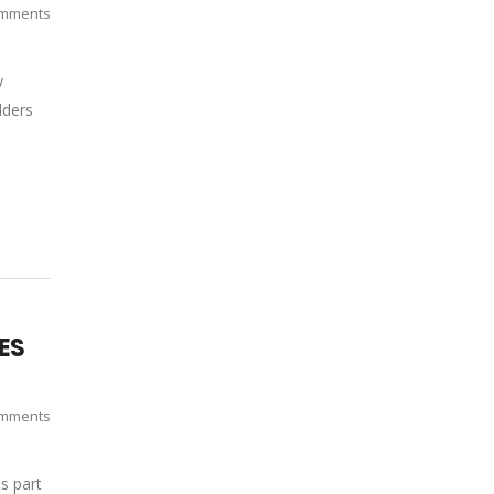
mments
y
lders
IES
mments
s part