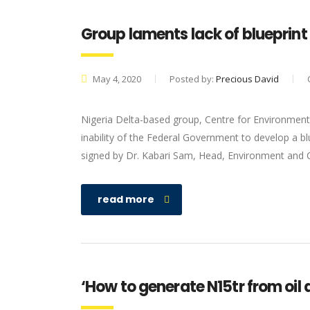
Group laments lack of blueprint 
May 4, 2020
Posted by:
Precious David
Nigeria Delta-based group, Centre for Environme
inability of the Federal Government to develop a bl
signed by Dr. Kabari Sam, Head, Environment and Co
read more
‘How to generate N15tr from oil 