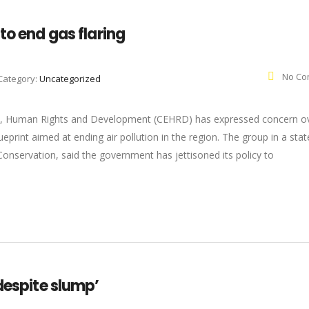
to end gas flaring
No Co
Category:
Uncategorized
nt, Human Rights and Development (CEHRD) has expressed concern o
ueprint aimed at ending air pollution in the region. The group in a st
nservation, said the government has jettisoned its policy to
despite slump’