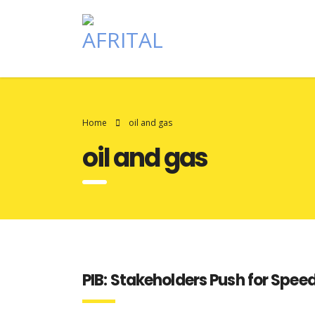
Home
oil and gas
oil and gas
PIB: Stakeholders Push for Speed