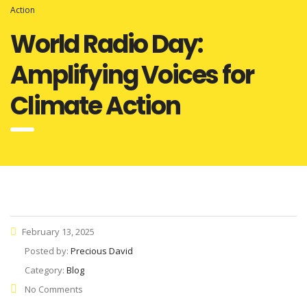
Action
World Radio Day:
Amplifying Voices for
Climate Action
February 13, 2025
Posted by:
Precious David
Category:
Blog
No Comments