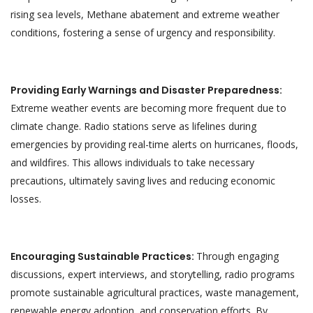
rising sea levels, Methane abatement and extreme weather
conditions, fostering a sense of urgency and responsibility.
Providing Early Warnings and Disaster Preparedness:
Extreme weather events are becoming more frequent due to
climate change. Radio stations serve as lifelines during
emergencies by providing real-time alerts on hurricanes, floods,
and wildfires. This allows individuals to take necessary
precautions, ultimately saving lives and reducing economic
losses.
Encouraging Sustainable Practices:
Through engaging
discussions, expert interviews, and storytelling, radio programs
promote sustainable agricultural practices, waste management,
renewable energy adoption, and conservation efforts. By