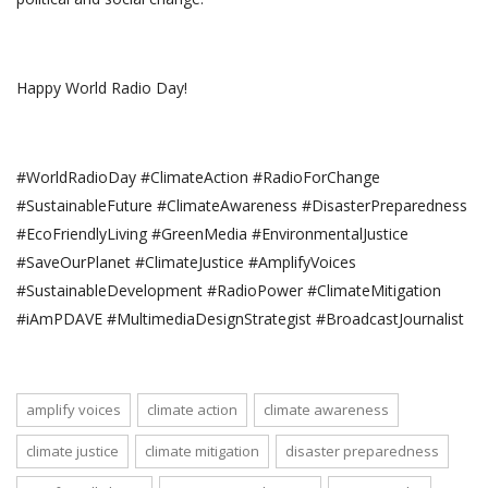
Happy World Radio Day!
#WorldRadioDay #ClimateAction #RadioForChange
#SustainableFuture #ClimateAwareness #DisasterPreparedness
#EcoFriendlyLiving #GreenMedia #EnvironmentalJustice
#SaveOurPlanet #ClimateJustice #AmplifyVoices
#SustainableDevelopment #RadioPower #ClimateMitigation
#iAmPDAVE #MultimediaDesignStrategist #BroadcastJournalist
amplify voices
climate action
climate awareness
climate justice
climate mitigation
disaster preparedness