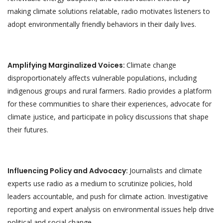
making climate solutions relatable, radio motivates listeners to
adopt environmentally friendly behaviors in their daily lives.
Amplifying Marginalized Voices:
Climate change
disproportionately affects vulnerable populations, including
indigenous groups and rural farmers. Radio provides a platform
for these communities to share their experiences, advocate for
climate justice, and participate in policy discussions that shape
their futures.
Influencing Policy and Advocacy:
Journalists and climate
experts use radio as a medium to scrutinize policies, hold
leaders accountable, and push for climate action. Investigative
reporting and expert analysis on environmental issues help drive
political and social change.