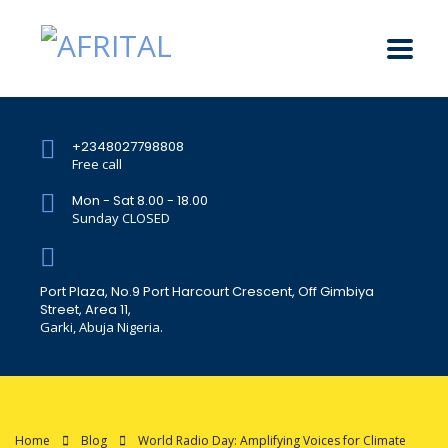
+2348027798808
Free call
Mon - Sat 8.00 - 18.00
Sunday CLOSED
Port Plaza, No.9 Port Harcourt Crescent, Off Gimbiya
Street, Area 11,
Garki, Abuja Nigeria.
Home
Blog
World Radio Day: Amplifying Voices for Climate