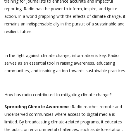
training for journalists to enhance accurate and impactful
reporting. Radio has the power to inform, inspire, and ignite
action. In a world grappling with the effects of climate change, it
remains an indispensable ally in the pursuit of a sustainable and
resilient future.
In the fight against climate change, information is key. Radio
serves as an essential tool in raising awareness, educating
communities, and inspiring action towards sustainable practices.
How has radio contributed to mitigating climate change?
Spreading Climate Awareness:
Radio reaches remote and
underserved communities where access to digital media is
limited. By broadcasting climate-related programs, it educates
the public on environmental challenges, such as deforestation,