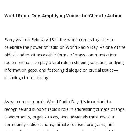
World Radio Day: Amplifying Voices for Climate Action
Every year on February 13th, the world comes together to
celebrate the power of radio on World Radio Day. As one of the
oldest and most accessible forms of mass communication,
radio continues to play a vital role in shaping societies, bridging
information gaps, and fostering dialogue on crucial issues—
including climate change.
As we commemorate World Radio Day, it’s important to
recognize and support radio’s role in addressing climate change.
Governments, organizations, and individuals must invest in
community radio stations, climate-focused programs, and