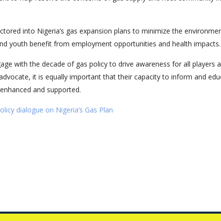
factored into Nigeria’s gas expansion plans to minimize the environmen
nd youth benefit from employment opportunities and health impacts.
age with the decade of gas policy to drive awareness for all players 
 advocate, it is equally important that their capacity to inform and ed
 enhanced and supported.
icy dialogue on Nigeria’s Gas Plan