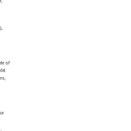
r,
),
ade of
008
ns,
ese