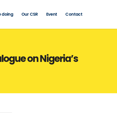
 doing
Our CSR
Event
Contact
logue on Nigeria’s