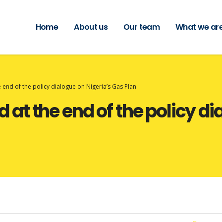
Home
About us
Our team
What we are
end of the policy dialogue on Nigeria’s Gas Plan
t the end of the policy dia