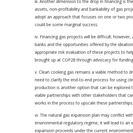
iii. Another dimension to the drop in financing is th
assets, non-profitability and bankability of gas proj
adopt an approach that focuses on one or two profi
could be some marginal success.
iv. Financing gas projects will be difficult; however
banks and the opportunities offered by the ideation
appropriate risk evaluation of these projects to hel
brought up at COP28 through advocacy for funding 
v. Clean cooking gas remains a viable method to dr
need to clarify the end-to-end process for using cl
production is another option that can be explored 
viable partnerships with other stakeholders that ca
works in the process to upscale these partnerships
vi. The natural gas expansion plan may conflict wit
environmental regulatory regime, it will lead to an 
expansion proceeds under the current environmental 