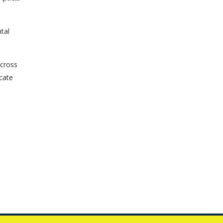
tal
across
ucate