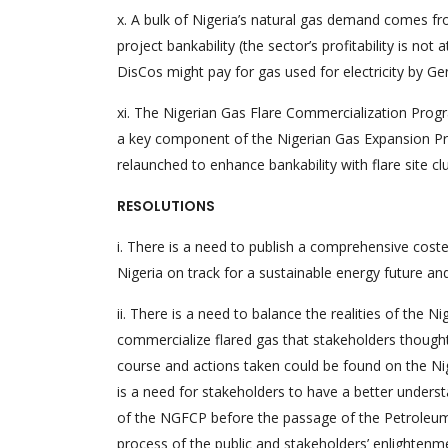
x. A bulk of Nigeria’s natural gas demand comes fr
project bankability (the sector’s profitability is no
DisCos might pay for gas used for electricity by Gen
xi. The Nigerian Gas Flare Commercialization Prog
a key component of the Nigerian Gas Expansion 
relaunched to enhance bankability with flare site cl
RESOLUTIONS
i. There is a need to publish a comprehensive coste
Nigeria on track for a sustainable energy future an
ii. There is a need to balance the realities of th
commercialize flared gas that stakeholders thoug
course and actions taken could be found on the 
is a need for stakeholders to have a better understa
of the NGFCP before the passage of the Petroleum I
process of the public and stakeholders’ enlighten