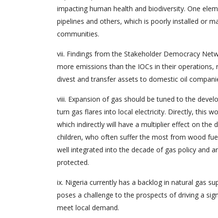
impacting human health and biodiversity. One eleme
pipelines and others, which is poorly installed or ma
communities.
vii. Findings from the Stakeholder Democracy Net
more emissions than the IOCs in their operations, 
divest and transfer assets to domestic oil compani
viii. Expansion of gas should be tuned to the dev
turn gas flares into local electricity. Directly, this w
which indirectly will have a multiplier effect on t
children, who often suffer the most from wood fue
well integrated into the decade of gas policy and a
protected.
ix. Nigeria currently has a backlog in natural gas s
poses a challenge to the prospects of driving a signi
meet local demand.