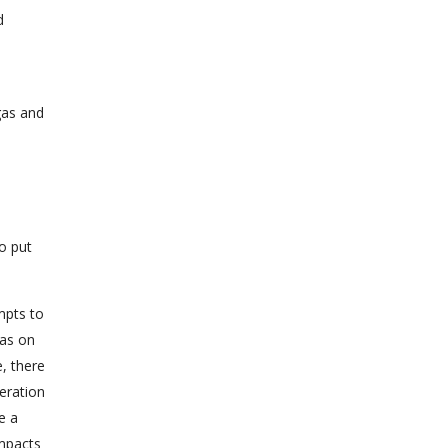
d
e
gas and
to put
mpts to
was on
, there
teration
e a
impacts