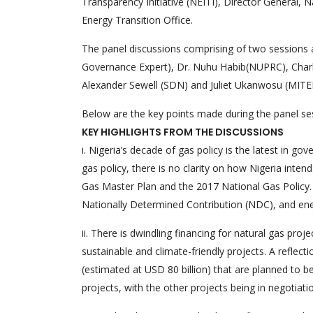
Transparency Initiative (NEITI), Director Genera
Energy Transition Office.
The panel discussions comprising of two sessions a
Governance Expert), Dr. Nuhu Habib(NUPRC), Charl
Alexander Sewell (SDN) and Juliet Ukanwosu (MITEI
Below are the key points made during the panel se
KEY HIGHLIGHTS FROM THE DISCUSSIONS
i. Nigeria’s decade of gas policy is the latest in g
gas policy, there is no clarity on how Nigeria inte
Gas Master Plan and the 2017 National Gas Policy. 
Nationally Determined Contribution (NDC), and ener
ii. There is dwindling financing for natural gas pro
sustainable and climate-friendly projects. A reflecti
(estimated at USD 80 billion) that are planned to b
projects, with the other projects being in negotiati