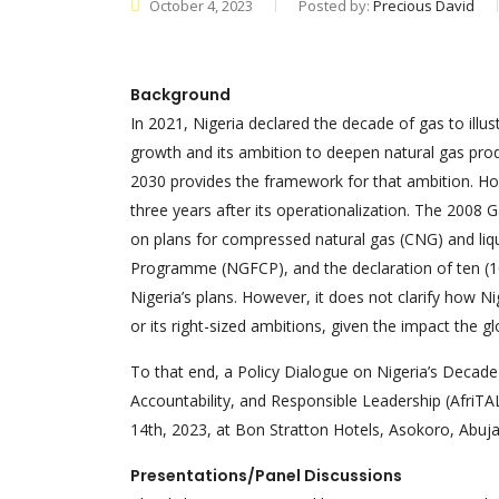
October 4, 2023
Posted by:
Precious David
Background
In 2021, Nigeria declared the decade of gas to ill
growth and its ambition to deepen natural gas prod
2030 provides the framework for that ambition. How
three years after its operationalization. The 2008 
on plans for compressed natural gas (CNG) and liq
Programme (NGFCP), and the declaration of ten (10)
Nigeria’s plans. However, it does not clarify how Ni
or its right-sized ambitions, given the impact the gl
To that end, a Policy Dialogue on Nigeria’s Decade 
Accountability, and Responsible Leadership (AfriT
14th, 2023, at Bon Stratton Hotels, Asokoro, Abuj
Presentations/Panel Discussions