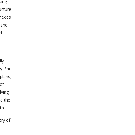
ting
ucture
 needs
 and
d
lly
y. She
plans,
 of
lving
ed the
th.
try of