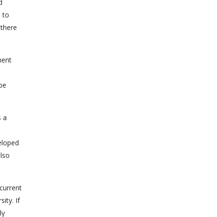
d
d to
 there
ment
 be
s a
eloped
also
current
ity. If
ly