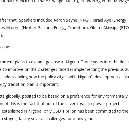
l, National Council on Climate Change (NCCC), Head/Progamme Manage
fter that, Speakers included Aaron Sayne (NRGI), Israel Aye (Energy
es Majomi (Nextier Gas and Energy Transition), Gbemi Akinsipe (ETO
).
ssion:
overnment plans to expand gas use in Nigeria. Three years into the dec
nds to improve on the challenges faced in implementing the previous 2
Understanding how the policy aligns with Nigeria’s developmental pla
gy transition plan is important.
jects globally, posited to be based on a preference for environmentally
on of this is the fact that out of the several gas-to-power projects
e established in Nigeria, only USD 1 billion has been committed to th
on stages, facing several challenges for many years.