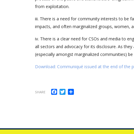
from exploitation.
iii. There is a need for community interests to be 
impacts, and often marginalized groups, women, a
iv. There is a clear need for CSOs and media to eng
all sectors and advocacy for its disclosure. As they
(especially amongst marginalized communities) be
Download: Communiqué issued at the end of the pol
Facebook
Twitter
Share
SHARE