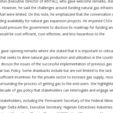
fun (Executive Director of AfriTAL), who gave welcome remarks, sta
s. However, he said the challenges around funding natural gas infrastr
n fuel were limited. On this note, he emphasized that the conversation
nding availability for natural gas expansion projects. He enjoined CSOs
uld pressure the government to disclose its roadmap for funding an
would be cost-efficient, cost-effective, and less hazardous to the
) gave opening remarks where she stated that it is important to critica
hat seeks to drive natural gas production and utilization in the countr
 discuss the issues of the successful implementation of previous gas 
al Gas Policy. Some drawbacks include but are not limited to the lack
ufficient incentives for the private sector to increase gas supply, reso
rrounding the process of getting gas to the end-users. She highlight
e decade of gas policy that stakeholders can interrogate and engage wi
akeholders, including the Permanent Secretary of the Federal Minis
er Delta Affairs, Executive Secretary; Nigerian Extractives Industries