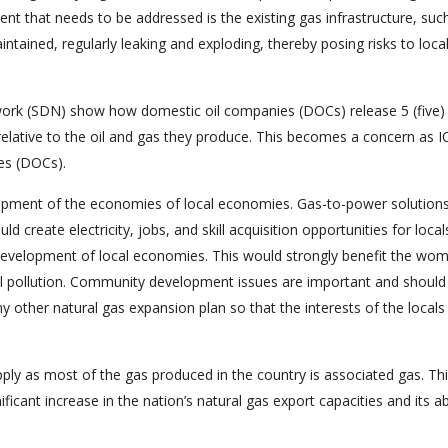
nt that needs to be addressed is the existing gas infrastructure, suc
intained, regularly leaking and exploding, thereby posing risks to loca
work (SDN) show how domestic oil companies (DOCs) release 5 (five)
relative to the oil and gas they produce. This becomes a concern as 
es (DOCs).
elopment of the economies of local economies. Gas-to-power solution
ould create electricity, jobs, and skill acquisition opportunities for local
he development of local economies. This would strongly benefit the wo
l pollution. Community development issues are important and should
ny other natural gas expansion plan so that the interests of the locals
upply as most of the gas produced in the country is associated gas. Th
ficant increase in the nation’s natural gas export capacities and its abi