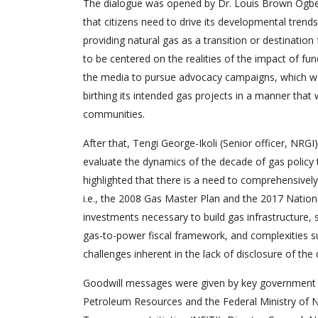
The dialogue was opened by Dr. Louis Brown Ogbei
that citizens need to drive its developmental trend
providing natural gas as a transition or destinatio
to be centered on the realities of the impact of fu
the media to pursue advocacy campaigns, which wo
birthing its intended gas projects in a manner that 
communities.
After that, Tengi George-Ikoli (Senior officer, NRGI
evaluate the dynamics of the decade of gas policy t
highlighted that there is a need to comprehensively
i.e., the 2008 Gas Master Plan and the 2017 Nation
investments necessary to build gas infrastructure, s
gas-to-power fiscal framework, and complexities su
challenges inherent in the lack of disclosure of th
Goodwill messages were given by key government st
Petroleum Resources and the Federal Ministry of Nig