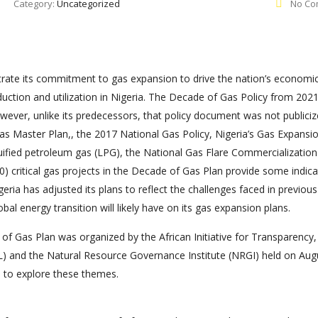
Category:
Uncategorized
No Co
ustrate its commitment to gas expansion to drive the nation’s economi
uction and utilization in Nigeria. The Decade of Gas Policy from 2021
ever, unlike its predecessors, that policy document was not publici
Gas Master Plan,, the 2017 National Gas Policy, Nigeria’s Gas Expansi
uified petroleum gas (LPG), the National Gas Flare Commercialization
 critical gas projects in the Decade of Gas Plan provide some indica
geria has adjusted its plans to reflect the challenges faced in previous
obal energy transition will likely have on its gas expansion plans.
of Gas Plan was organized by the African Initiative for Transparency,
AL) and the Natural Resource Governance Institute (NRGI) held on Aug
a to explore these themes.