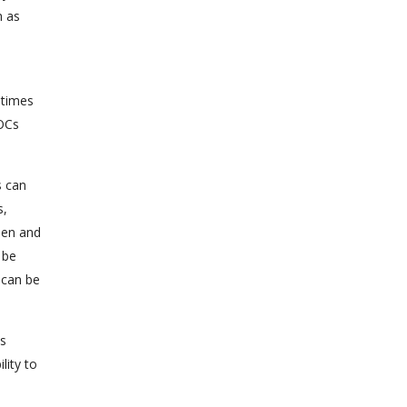
h as
l
 times
IOCs
s can
s,
men and
 be
 can be
is
lity to