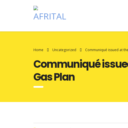
Home
Uncategorized
Communiqué issued at the 
Communiqué issued a
Gas Plan