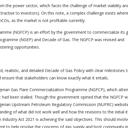
om the power sector, which faces the challenge of market viability an
t attractive to investors). On this note, a complex challenge exists wher
COs, as the market is not profitable currently.
ramme (NGFCP) is an effort by the government to commercialize its 
Programme (NGEP) and Decade of Gas. The NGFCP was revised and
ustering opportunities.
d, realistic, and detailed Decade of Gas Policy with clear milestones 
d ensure that stakeholders can know exactly what it entails.
e Nigerian Gas Flare Commercialization Programme (NGFCP), which atte
ht had been stalled. Though the government opined that the NGFCP 
Nigerian Upstream Petroleum Regulatory Commission (NUPRC) website
nding of what did not work well and how the revisions to the initial i
ndustry Act 2021 is achieving the said objectives. This should involv
ment to help resolve the concerns of gas supply and host community 