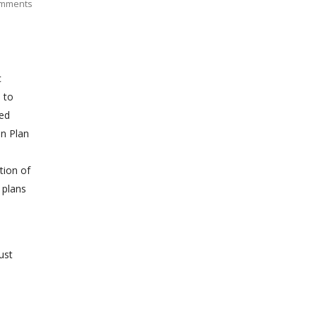
mments
c
 to
zed
on Plan
tion of
 plans
ust