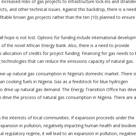
e increased risks of gas projects to infrastructure lock-ins and strande
ects, and other technical issues. Against this backdrop, there is a nee
table brown gas projects rather than the ten (10) planned to ensure
, all hope is not lost. Options for funding include international develop
 of the novel African Energy Bank. Also, there is a need to provide
p allocation of credits for project funding. Financing for gas needs to
technologies that can reduce the emissions capacity of natural gas.
ive up natural gas consumption in Nigeria’s domestic market. There i
ean cooking fuels in Nigeria. Gas as a feedstock for blue hydrogen
to drive up natural gas demand. The Energy Transition Office has dev
n drive the process of natural gas consumption in Nigeria. There are 
.
h the interests of local communities. If expansion proceeds under the 
expansion in pollution, negatively impacting human health and biodivers
regulatory regime, it will lead to an expansion in pollution, negative