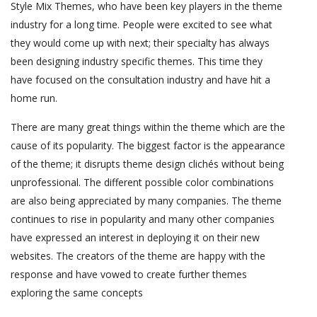
Style Mix Themes, who have been key players in the theme
industry for a long time. People were excited to see what
they would come up with next; their specialty has always
been designing industry specific themes. This time they
have focused on the consultation industry and have hit a
home run.
There are many great things within the theme which are the
cause of its popularity. The biggest factor is the appearance
of the theme; it disrupts theme design clichés without being
unprofessional. The different possible color combinations
are also being appreciated by many companies. The theme
continues to rise in popularity and many other companies
have expressed an interest in deploying it on their new
websites. The creators of the theme are happy with the
response and have vowed to create further themes
exploring the same concepts