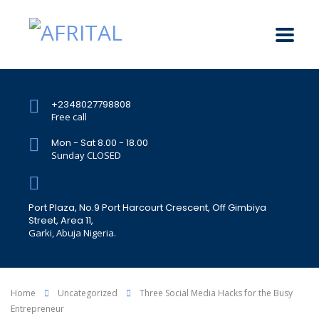
+2348027798808
Free call
Mon - Sat 8.00 - 18.00
Sunday CLOSED
Port Plaza, No.9 Port Harcourt Crescent, Off Gimbiya
Street, Area 11,
Garki, Abuja Nigeria.
Home
Uncategorized
Three Social Media Hacks for the Busy
Entrepreneur