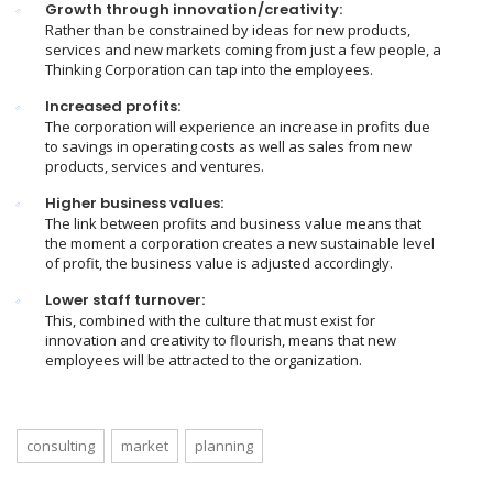
Growth through innovation/creativity:
Rather than be constrained by ideas for new products,
services and new markets coming from just a few people, a
Thinking Corporation can tap into the employees.
Increased profits:
The corporation will experience an increase in profits due
to savings in operating costs as well as sales from new
products, services and ventures.
Higher business values:
The link between profits and business value means that
the moment a corporation creates a new sustainable level
of profit, the business value is adjusted accordingly.
Lower staff turnover:
This, combined with the culture that must exist for
innovation and creativity to flourish, means that new
employees will be attracted to the organization.
consulting
market
planning