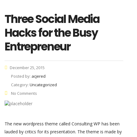
Three Social Media
Hacks for the Busy
Entrepreneur
December 25, 2015
Posted by:
acjered
Category:
Uncategorized
No Comments
The new wordpress theme called Consulting WP has been
lauded by critics for its presentation. The theme is made by